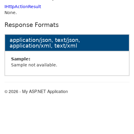
IHttpActionResult
None.
Response Formats
application/json, text/json,
application/xml, text/xml
Sample:
Sample not available.
© 2026 - My ASP.NET Application