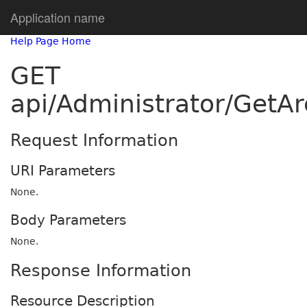
Application name
Help Page Home
GET
api/Administrator/GetA
Request Information
URI Parameters
None.
Body Parameters
None.
Response Information
Resource Description