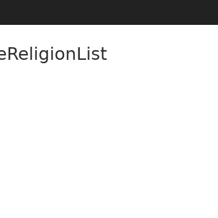
ReligionList