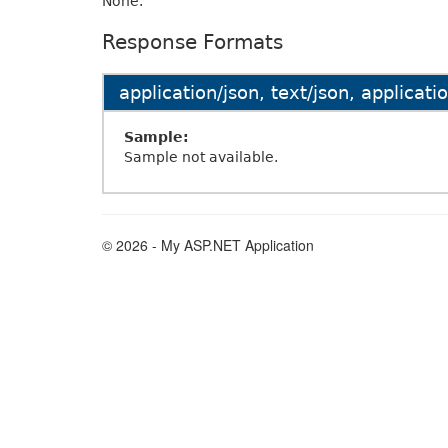
None.
Response Formats
application/json, text/json, applicat
Sample:
Sample not available.
© 2026 - My ASP.NET Application