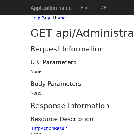
Application name
Home
API
Help Page Home
GET api/Administra
Request Information
URI Parameters
None.
Body Parameters
None.
Response Information
Resource Description
IHttpActionResult