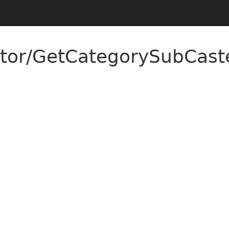
tor/GetCategorySubCaste