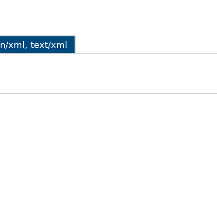
ion/xml, text/xml