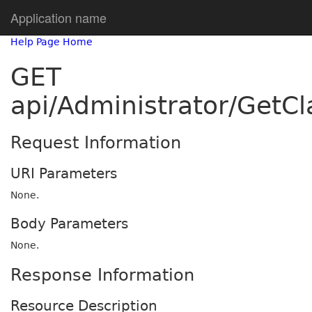
Application name
Help Page Home
GET
api/Administrator/GetC
Request Information
URI Parameters
None.
Body Parameters
None.
Response Information
Resource Description