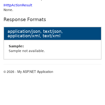
IHttpActionResult
None.
Response Formats
application/json, text/json,
application/xml, text/xml
Sample:
Sample not available.
© 2026 - My ASP.NET Application