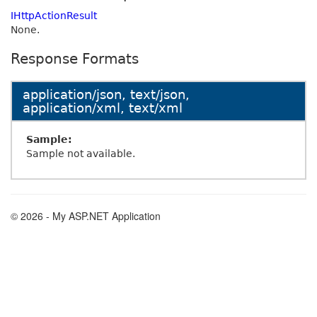
IHttpActionResult
None.
Response Formats
application/json, text/json,
application/xml, text/xml
Sample:
Sample not available.
© 2026 - My ASP.NET Application