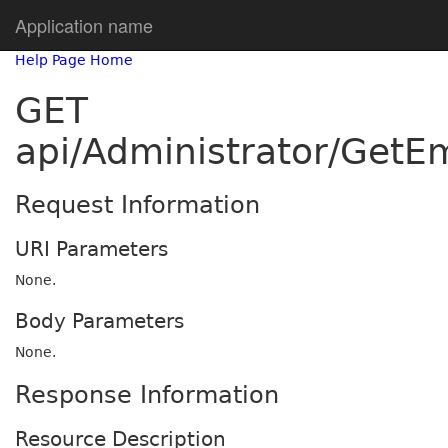
Application name
Help Page Home
GET
api/Administrator/GetE
Request Information
URI Parameters
None.
Body Parameters
None.
Response Information
Resource Description