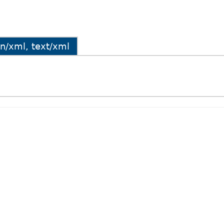
ion/xml, text/xml