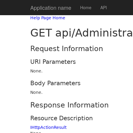
Application name
Home
API
Help Page Home
GET api/Administra
Request Information
URI Parameters
None.
Body Parameters
None.
Response Information
Resource Description
IHttpActionResult