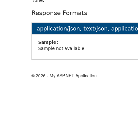
None.
Response Formats
application/json, text/json, applicat
Sample:
Sample not available.
© 2026 - My ASP.NET Application