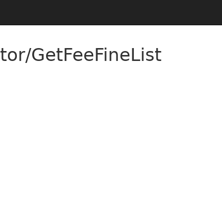
tor/GetFeeFineList