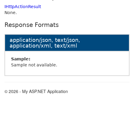
IHttpActionResult
None.
Response Formats
application/json, text/json,
application/xml, text/xml
Sample:
Sample not available.
© 2026 - My ASP.NET Application