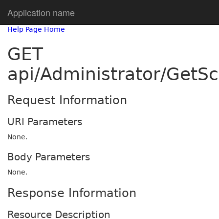
Application name
Help Page Home
GET
api/Administrator/GetSc
Request Information
URI Parameters
None.
Body Parameters
None.
Response Information
Resource Description