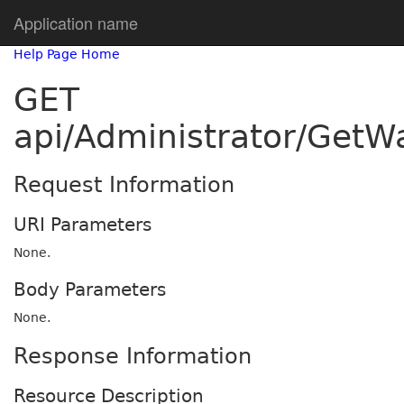
Application name
Help Page Home
GET
api/Administrator/GetW
Request Information
URI Parameters
None.
Body Parameters
None.
Response Information
Resource Description