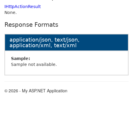
IHttpActionResult
None.
Response Formats
application/json, text/json,
application/xml, text/xml
Sample:
Sample not available.
© 2026 - My ASP.NET Application