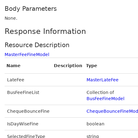
Body Parameters
None.
Response Information
Resource Description
MasterFeeFineModel
Name
Description
Type
LateFee
MasterLateFee
BusFeeFineList
Collection of
BusFeeFineModel
ChequeBounceFine
ChequeBounceFineMod
IsDayWiseFine
boolean
SelectedFineType
string