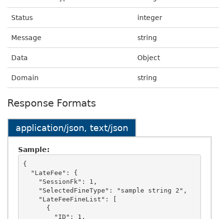
Status
integer
Message
string
Data
Object
Domain
string
Response Formats
application/json, text/json
Sample:
{

  "LateFee": {

    "SessionFk": 1,

    "SelectedFineType": "sample string 2",

    "LateFeeFineList": [

      {

        "ID": 1,
