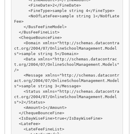
      <FineDate>2</FineDate>

      <FineType>sample string 4</FineType>

      <NoOfLateFee>sample string 1</NoOfLate
Fee>

    </BusFeeFineModel>

  </BusFeeFineList>

  <ChequeBounceFine>

    <Domain xmlns="http://schemas.datacontra
ct.org/2004/07/OnlineSchoolManagement.Model
s">sample string 5</Domain>

    <Data xmlns="http://schemas.datacontrac
t.org/2004/07/OnlineSchoolManagement.Models" 
/>

    <Message xmlns="http://schemas.datacontr
act.org/2004/07/OnlineSchoolManagement.Model
s">sample string 3</Message>

    <Status xmlns="http://schemas.datacontra
ct.org/2004/07/OnlineSchoolManagement.Model
s">2</Status>

    <Amount>1</Amount>

  </ChequeBounceFine>

  <IsDayWiseFine>true</IsDayWiseFine>

  <LateFee>

    <LateFeeFineList>
