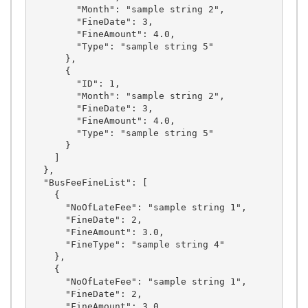
        "Month": "sample string 2",

        "FineDate": 3,

        "FineAmount": 4.0,

        "Type": "sample string 5"

      },

      {

        "ID": 1,

        "Month": "sample string 2",

        "FineDate": 3,

        "FineAmount": 4.0,

        "Type": "sample string 5"

      }

    ]

  },

  "BusFeeFineList": [

    {

      "NoOfLateFee": "sample string 1",

      "FineDate": 2,

      "FineAmount": 3.0,

      "FineType": "sample string 4"

    },

    {

      "NoOfLateFee": "sample string 1",

      "FineDate": 2,

      "FineAmount": 3.0,
