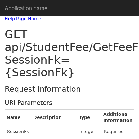
Application name
Help Page Home
GET
api/StudentFee/GetFeeF
SessionFk=
{SessionFk}
Request Information
URI Parameters
Additional
Name
Description
Type
information
SessionFk
integer
Required