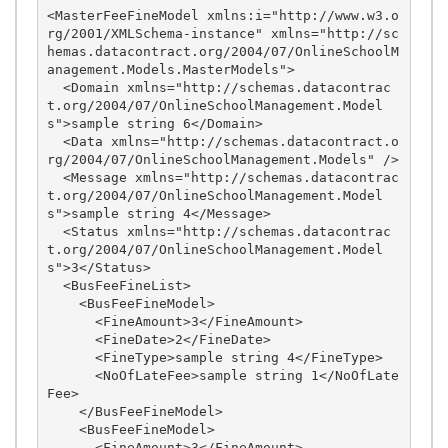
<MasterFeeFineModel xmlns:i="http://www.w3.o
rg/2001/XMLSchema-instance" xmlns="http://sc
hemas.datacontract.org/2004/07/OnlineSchoolM
anagement.Models.MasterModels">

  <Domain xmlns="http://schemas.datacontrac
t.org/2004/07/OnlineSchoolManagement.Model
s">sample string 6</Domain>

  <Data xmlns="http://schemas.datacontract.o
rg/2004/07/OnlineSchoolManagement.Models" />

  <Message xmlns="http://schemas.datacontrac
t.org/2004/07/OnlineSchoolManagement.Model
s">sample string 4</Message>

  <Status xmlns="http://schemas.datacontrac
t.org/2004/07/OnlineSchoolManagement.Model
s">3</Status>

  <BusFeeFineList>

    <BusFeeFineModel>

      <FineAmount>3</FineAmount>

      <FineDate>2</FineDate>

      <FineType>sample string 4</FineType>

      <NoOfLateFee>sample string 1</NoOfLate
Fee>

    </BusFeeFineModel>

    <BusFeeFineModel>

      <FineAmount>3</FineAmount>
