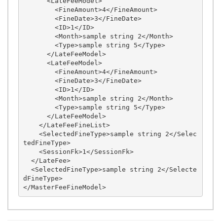
      <LateFeeModel>

        <FineAmount>4</FineAmount>

        <FineDate>3</FineDate>

        <ID>1</ID>

        <Month>sample string 2</Month>

        <Type>sample string 5</Type>

      </LateFeeModel>

      <LateFeeModel>

        <FineAmount>4</FineAmount>

        <FineDate>3</FineDate>

        <ID>1</ID>

        <Month>sample string 2</Month>

        <Type>sample string 5</Type>

      </LateFeeModel>

    </LateFeeFineList>

    <SelectedFineType>sample string 2</Selec
tedFineType>

    <SessionFk>1</SessionFk>

  </LateFee>

  <SelectedFineType>sample string 2</Selecte
dFineType>
