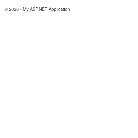
© 2026 - My ASP.NET Application