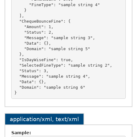
      "FineType": "sample string 4"

    }

  ],

  "ChequeBounceFine": {

    "Amount": 1,

    "Status": 2,

    "Message": "sample string 3",

    "Data": {},

    "Domain": "sample string 5"

  },

  "IsDayWiseFine": true,

  "SelectedFineType": "sample string 2",

  "Status": 3,

  "Message": "sample string 4",

  "Data": {},

  "Domain": "sample string 6"

application/xml, text/xml
Sample: