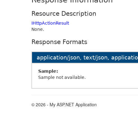
Response Information
Resource Description
IHttpActionResult
None.
Response Formats
application/json, text/json, applicat
Sample:
Sample not available.
© 2026 - My ASP.NET Application