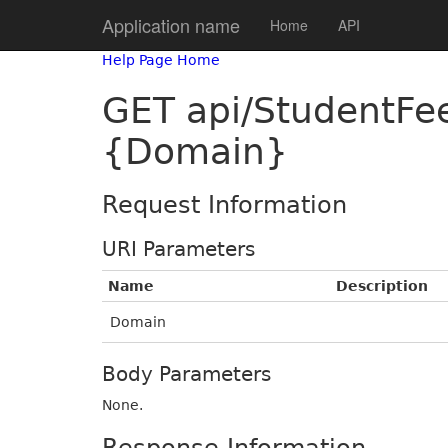
Application name
Home
API
Help Page Home
GET api/StudentF
{Domain}
Request Information
URI Parameters
Name
Description
Domain
Body Parameters
None.