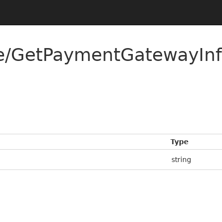
ee/GetPaymentGatewayI
Type
string