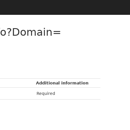
nfo?Domain=
Additional information
Required