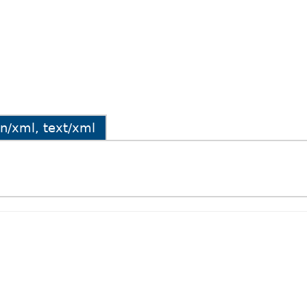
ion/xml, text/xml