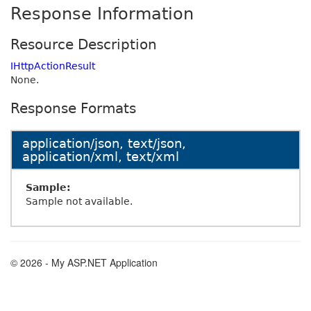
Response Information
Resource Description
IHttpActionResult
None.
Response Formats
application/json, text/json,
application/xml, text/xml
Sample:
Sample not available.
© 2026 - My ASP.NET Application