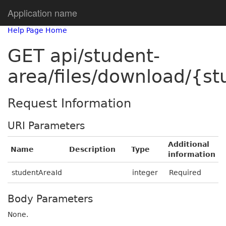
Application name
Help Page Home
GET api/student-
area/files/download/{s
Request Information
URI Parameters
Additional
Name
Description
Type
information
studentAreaId
integer
Required
Body Parameters
None.