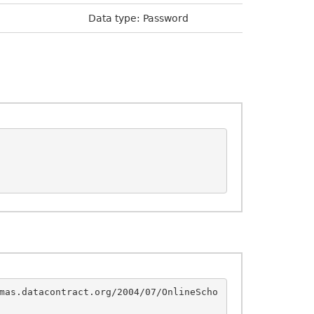
Data type: Password
mas.datacontract.org/2004/07/OnlineScho