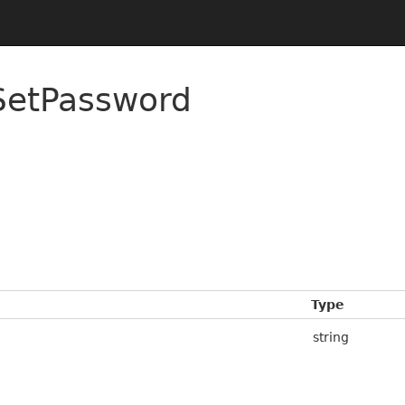
SetPassword
Type
string