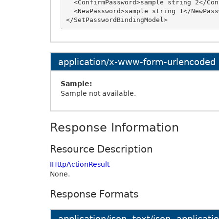
  <ConfirmPassword>sample string 2</ConfirmPassword>

  <NewPassword>sample string 1</NewPassword>

application/x-www-form-urlencoded
Sample:
Sample not available.
Response Information
Resource Description
IHttpActionResult
None.
Response Formats
application/json, text/json, applicat