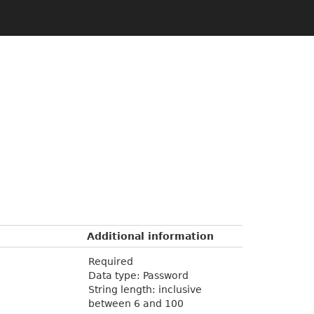
Additional information
Required
Data type: Password
String length: inclusive
between 6 and 100