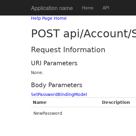
Application name
Home
API
Help Page Home
POST api/Account/
Request Information
URI Parameters
None.
Body Parameters
SetPasswordBindingModel
Name
Description
NewPassword