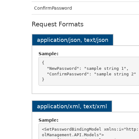
ConfirmPassword
Request Formats
application/json, text/json
Sample:
{

  "NewPassword": "sample string 1",

  "ConfirmPassword": "sample string 2"

application/xml, text/xml
Sample:
<SetPasswordBindingModel xmlns:i="http:
olManagement.API.Models">
