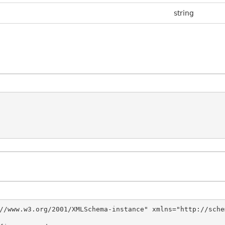
string
//www.w3.org/2001/XMLSchema-instance" xmlns="http://sche