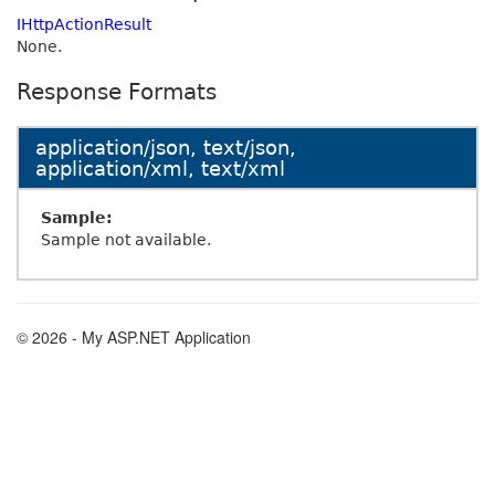
IHttpActionResult
None.
Response Formats
application/json, text/json,
application/xml, text/xml
Sample:
Sample not available.
© 2026 - My ASP.NET Application