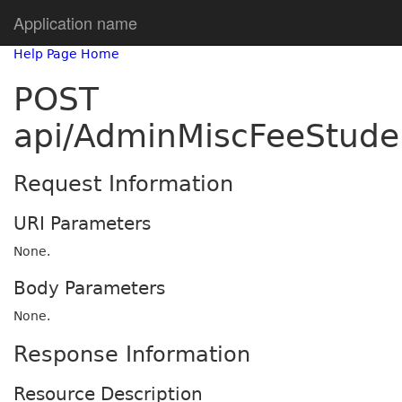
Application name
Help Page Home
POST
api/AdminMiscFeeStude
Request Information
URI Parameters
None.
Body Parameters
None.
Response Information
Resource Description