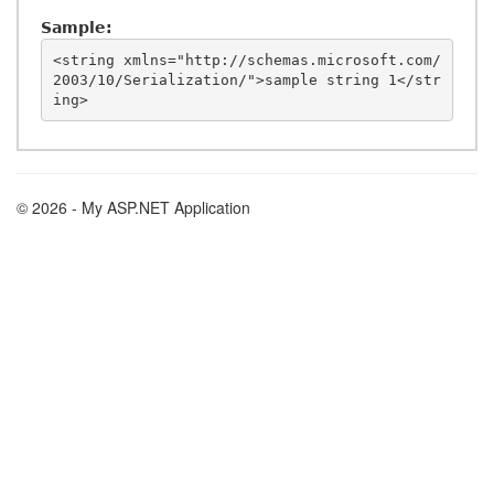
Sample:
<string xmlns="http://schemas.microsoft.com/
2003/10/Serialization/">sample string 1</str
© 2026 - My ASP.NET Application