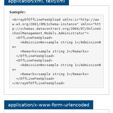
application/xml, text/xml
Sample:
<ArrayOfOffLineFeeUpload xmlns:i="http://ww
w.w3.org/2001/XMLSchema-instance" xmlns="htt
p://schemas.datacontract.org/2004/07/OnlineS
choolManagement.Models.Administrator">

  <OffLineFeeUpload>

    <AdmissionNo>sample string 1</AdmissionN
o>

    <Remarks>sample string 2</Remarks>

  </OffLineFeeUpload>

  <OffLineFeeUpload>

    <AdmissionNo>sample string 1</AdmissionN
o>

    <Remarks>sample string 2</Remarks>

  </OffLineFeeUpload>

application/x-www-form-urlencoded