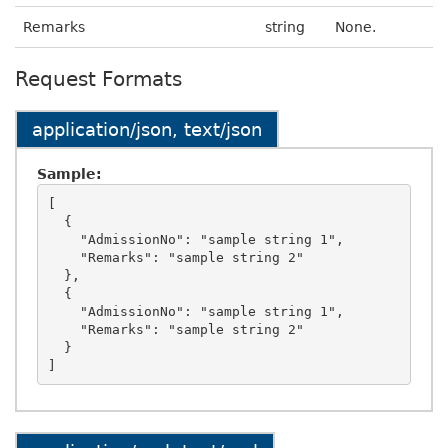
Remarks
string
None.
Request Formats
application/json, text/json
Sample:
[

  {

    "AdmissionNo": "sample string 1",

    "Remarks": "sample string 2"

  },

  {

    "AdmissionNo": "sample string 1",

    "Remarks": "sample string 2"

  }
