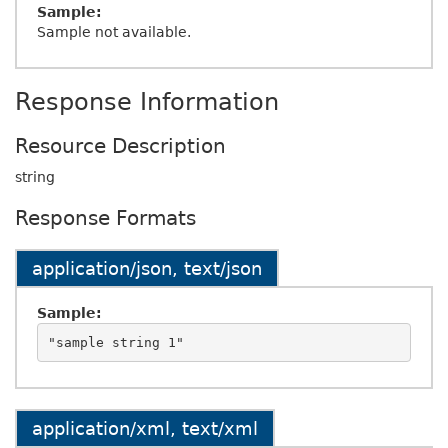
Sample:
Sample not available.
Response Information
Resource Description
string
Response Formats
application/json, text/json
Sample:
application/xml, text/xml