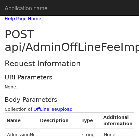
Application name
Help Page Home
POST
api/AdminOffLineFeeImp
Request Information
URI Parameters
None.
Body Parameters
Collection of
OffLineFeeUpload
Additional
Name
Description
Type
information
AdmissionNo
string
None.