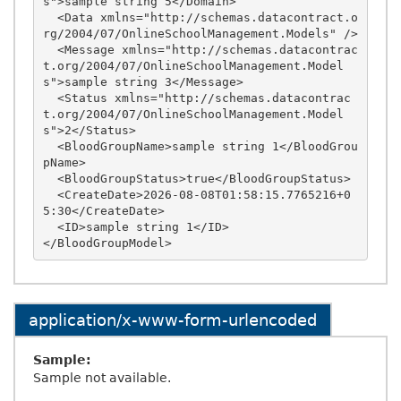
s">sample string 5</Domain>

  <Data xmlns="http://schemas.datacontract.o
rg/2004/07/OnlineSchoolManagement.Models" />

  <Message xmlns="http://schemas.datacontrac
t.org/2004/07/OnlineSchoolManagement.Model
s">sample string 3</Message>

  <Status xmlns="http://schemas.datacontrac
t.org/2004/07/OnlineSchoolManagement.Model
s">2</Status>

  <BloodGroupName>sample string 1</BloodGrou
pName>

  <BloodGroupStatus>true</BloodGroupStatus>

  <CreateDate>2026-08-08T01:58:15.7765216+0
5:30</CreateDate>

  <ID>sample string 1</ID>

application/x-www-form-urlencoded
Sample:
Sample not available.