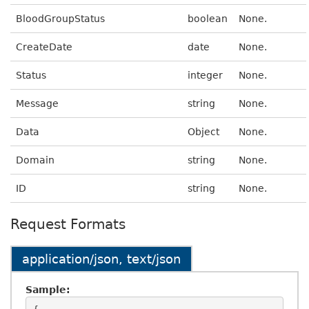
BloodGroupStatus
boolean
None.
CreateDate
date
None.
Status
integer
None.
Message
string
None.
Data
Object
None.
Domain
string
None.
ID
string
None.
Request Formats
application/json, text/json
Sample: