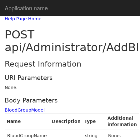
Application name
Help Page Home
POST
api/Administrator/AddB
Request Information
URI Parameters
None.
Body Parameters
BloodGroupModel
Additional
Name
Description
Type
information
BloodGroupName
string
None.