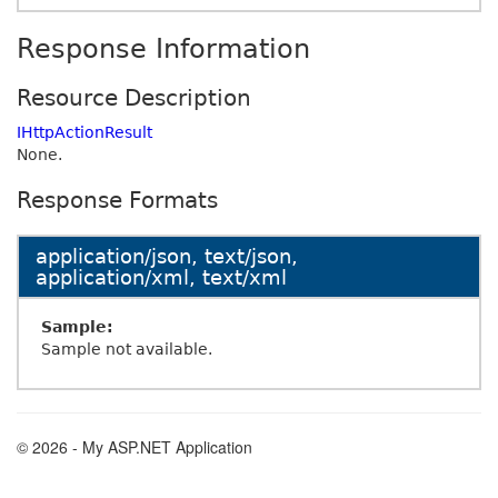
Response Information
Resource Description
IHttpActionResult
None.
Response Formats
application/json, text/json,
application/xml, text/xml
Sample:
Sample not available.
© 2026 - My ASP.NET Application