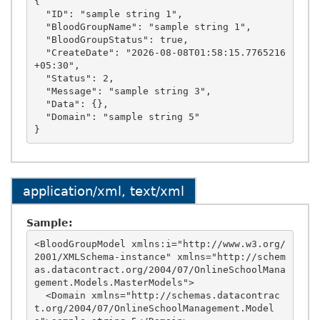
{

  "ID": "sample string 1",

  "BloodGroupName": "sample string 1",

  "BloodGroupStatus": true,

  "CreateDate": "2026-08-08T01:58:15.7765216
+05:30",

  "Status": 2,

  "Message": "sample string 3",

  "Data": {},

  "Domain": "sample string 5"

application/xml, text/xml
Sample:
<BloodGroupModel xmlns:i="http://www.w3.org/
2001/XMLSchema-instance" xmlns="http://schem
as.datacontract.org/2004/07/OnlineSchoolMana
gement.Models.MasterModels">

  <Domain xmlns="http://schemas.datacontrac
t.org/2004/07/OnlineSchoolManagement.Model