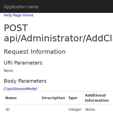
Application name
Help Page Home
POST
api/Administrator/Add
Request Information
URI Parameters
None.
Body Parameters
ClassStreamModel
Additional
Name
Description
Type
information
ID
integer
None.