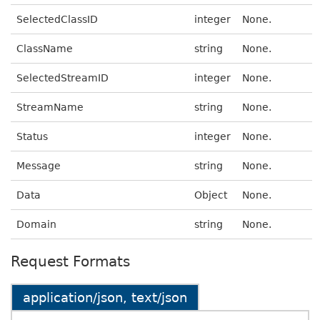
SelectedClassID
integer
None.
ClassName
string
None.
SelectedStreamID
integer
None.
StreamName
string
None.
Status
integer
None.
Message
string
None.
Data
Object
None.
Domain
string
None.
Request Formats
application/json, text/json