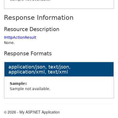
Response Information
Resource Description
IHttpActionResult
None.
Response Formats
application/json, text/json,
application/xml, text/xml
Sample:
Sample not available.
© 2026 - My ASP.NET Application