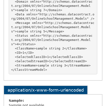
  <Domain xmlns="http://schemas.datacontrac
t.org/2004/07/OnlineSchoolManagement.Model
s">sample string 7</Domain>

  <Data xmlns="http://schemas.datacontract.o
rg/2004/07/OnlineSchoolManagement.Models" />

  <Message xmlns="http://schemas.datacontrac
t.org/2004/07/OnlineSchoolManagement.Model
s">sample string 5</Message>

  <Status xmlns="http://schemas.datacontrac
t.org/2004/07/OnlineSchoolManagement.Model
s">4</Status>

  <ClassName>sample string 2</ClassName>

  <ID>1</ID>

  <SelectedClassID>1</SelectedClassID>

  <SelectedStreamID>1</SelectedStreamID>

  <StreamName>sample string 3</StreamName>

application/x-www-form-urlencoded
Sample:
Sample not available.