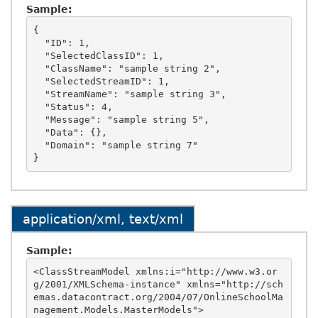
Sample:
{

  "ID": 1,

  "SelectedClassID": 1,

  "ClassName": "sample string 2",

  "SelectedStreamID": 1,

  "StreamName": "sample string 3",

  "Status": 4,

  "Message": "sample string 5",

  "Data": {},

  "Domain": "sample string 7"

application/xml, text/xml
Sample:
<ClassStreamModel xmlns:i="http://www.w3.or
g/2001/XMLSchema-instance" xmlns="http://sch
emas.datacontract.org/2004/07/OnlineSchoolMa
nagement.Models.MasterModels">
