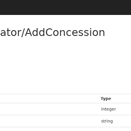
rator/AddConcession
Type
integer
string