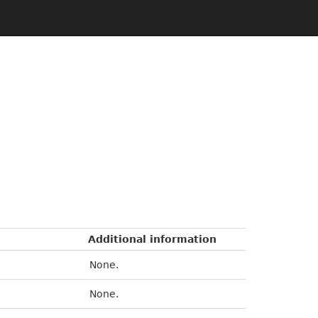
Additional information
None.
None.