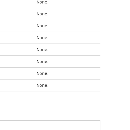
None.
None.
None.
None.
None.
None.
None.
None.