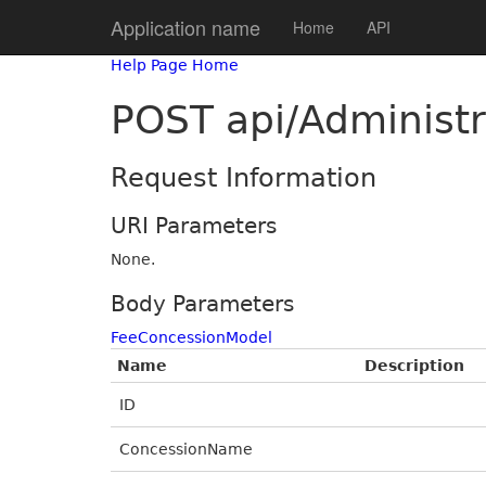
Application name
Home
API
Help Page Home
POST api/Administ
Request Information
URI Parameters
None.
Body Parameters
FeeConcessionModel
Name
Description
ID
ConcessionName