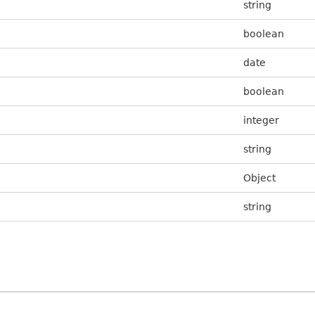
string
boolean
date
boolean
integer
string
Object
string