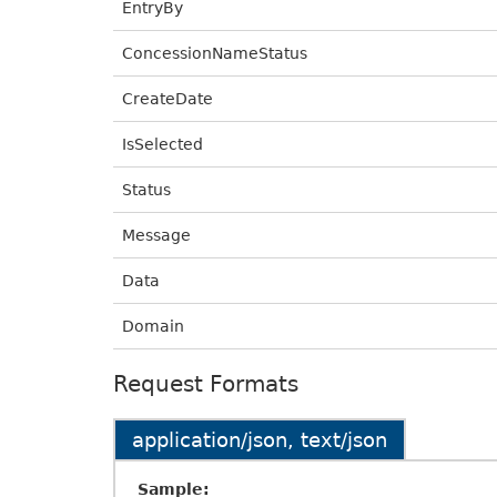
EntryBy
ConcessionNameStatus
CreateDate
IsSelected
Status
Message
Data
Domain
Request Formats
application/json, text/json
Sample: