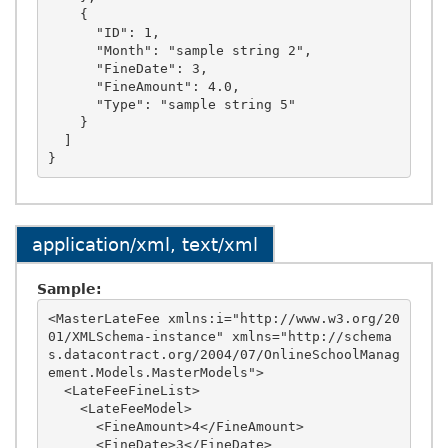
    {

      "ID": 1,

      "Month": "sample string 2",

      "FineDate": 3,

      "FineAmount": 4.0,

      "Type": "sample string 5"

    }

  ]

application/xml, text/xml
Sample:
<MasterLateFee xmlns:i="http://www.w3.org/20
01/XMLSchema-instance" xmlns="http://schema
s.datacontract.org/2004/07/OnlineSchoolManag
ement.Models.MasterModels">

  <LateFeeFineList>

    <LateFeeModel>

      <FineAmount>4</FineAmount>

      <FineDate>3</FineDate>
