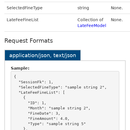
SelectedFineType
string
None.
LateFeeFineList
Collection of
None.
LateFeeModel
Request Formats
application/json, text/json
Sample:
{

  "SessionFk": 1,

  "SelectedFineType": "sample string 2",

  "LateFeeFineList": [

    {

      "ID": 1,

      "Month": "sample string 2",

      "FineDate": 3,

      "FineAmount": 4.0,

      "Type": "sample string 5"

    },
