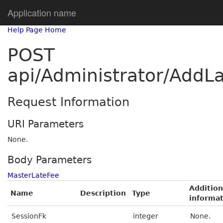
Application name
Help Page Home
POST
api/Administrator/AddLa
Request Information
URI Parameters
None.
Body Parameters
MasterLateFee
Addition
Name
Description
Type
informa
SessionFk
integer
None.