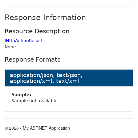
Response Information
Resource Description
IHttpActionResult
None.
Response Formats
application/json, text/json,
application/xml, text/xml
Sample:
Sample not available.
© 2026 - My ASP.NET Application