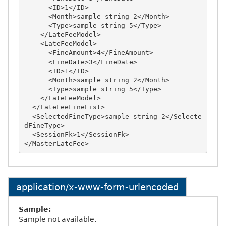
      <ID>1</ID>

      <Month>sample string 2</Month>

      <Type>sample string 5</Type>

    </LateFeeModel>

    <LateFeeModel>

      <FineAmount>4</FineAmount>

      <FineDate>3</FineDate>

      <ID>1</ID>

      <Month>sample string 2</Month>

      <Type>sample string 5</Type>

    </LateFeeModel>

  </LateFeeFineList>

  <SelectedFineType>sample string 2</Selecte
dFineType>

  <SessionFk>1</SessionFk>

application/x-www-form-urlencoded
Sample:
Sample not available.