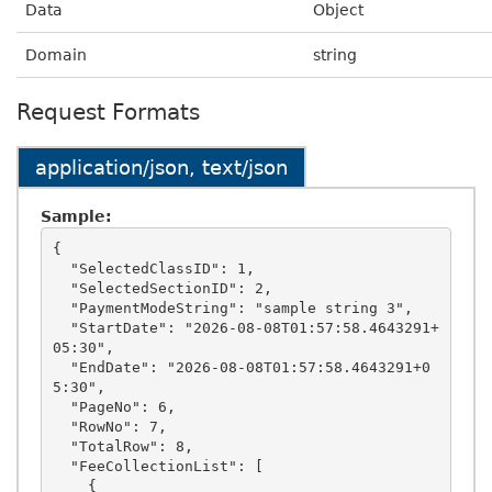
Data
Object
Domain
string
Request Formats
application/json, text/json
Sample:
{

  "SelectedClassID": 1,

  "SelectedSectionID": 2,

  "PaymentModeString": "sample string 3",

  "StartDate": "2026-08-08T01:57:58.4643291+
05:30",

  "EndDate": "2026-08-08T01:57:58.4643291+0
5:30",

  "PageNo": 6,

  "RowNo": 7,

  "TotalRow": 8,

  "FeeCollectionList": [

    {
