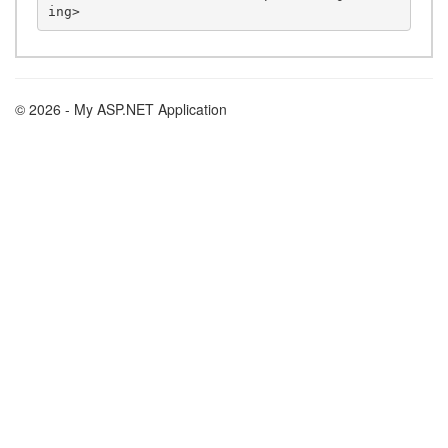
© 2026 - My ASP.NET Application