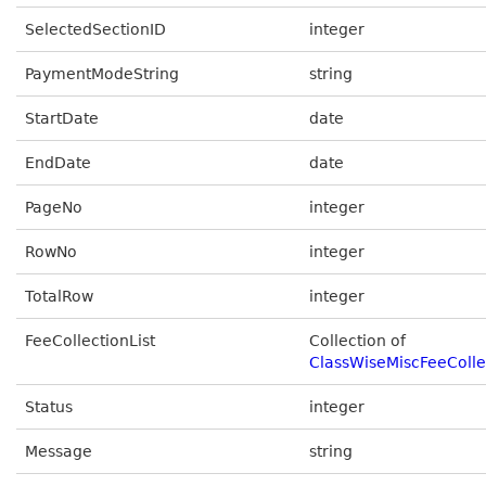
SelectedSectionID
integer
PaymentModeString
string
StartDate
date
EndDate
date
PageNo
integer
RowNo
integer
TotalRow
integer
FeeCollectionList
Collection of
ClassWiseMiscFeeColle
Status
integer
Message
string