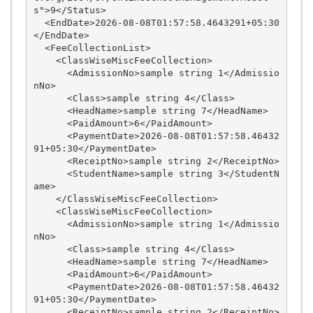
s">9</Status>

  <EndDate>2026-08-08T01:57:58.4643291+05:30
</EndDate>

  <FeeCollectionList>

    <ClassWiseMiscFeeCollection>

      <AdmissionNo>sample string 1</Admissio
nNo>

      <Class>sample string 4</Class>

      <HeadName>sample string 7</HeadName>

      <PaidAmount>6</PaidAmount>

      <PaymentDate>2026-08-08T01:57:58.46432
91+05:30</PaymentDate>

      <ReceiptNo>sample string 2</ReceiptNo>

      <StudentName>sample string 3</StudentN
ame>

    </ClassWiseMiscFeeCollection>

    <ClassWiseMiscFeeCollection>

      <AdmissionNo>sample string 1</Admissio
nNo>

      <Class>sample string 4</Class>

      <HeadName>sample string 7</HeadName>

      <PaidAmount>6</PaidAmount>

      <PaymentDate>2026-08-08T01:57:58.46432
91+05:30</PaymentDate>

      <ReceiptNo>sample string 2</ReceiptNo>
