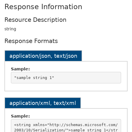
Response Information
Resource Description
string
Response Formats
application/json, text/json
Sample:
application/xml, text/xml
Sample:
<string xmlns="http://schemas.microsoft.com/
2003/10/Serialization/">sample string 1</str