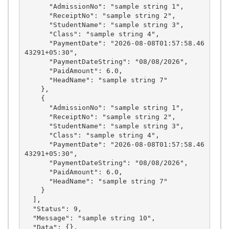
      "AdmissionNo": "sample string 1",

      "ReceiptNo": "sample string 2",

      "StudentName": "sample string 3",

      "Class": "sample string 4",

      "PaymentDate": "2026-08-08T01:57:58.46
43291+05:30",

      "PaymentDateString": "08/08/2026",

      "PaidAmount": 6.0,

      "HeadName": "sample string 7"

    },

    {

      "AdmissionNo": "sample string 1",

      "ReceiptNo": "sample string 2",

      "StudentName": "sample string 3",

      "Class": "sample string 4",

      "PaymentDate": "2026-08-08T01:57:58.46
43291+05:30",

      "PaymentDateString": "08/08/2026",

      "PaidAmount": 6.0,

      "HeadName": "sample string 7"

    }

  ],

  "Status": 9,

  "Message": "sample string 10",

  "Data": {},
