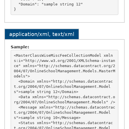
  "Domain": "sample string 12"

application/xml, text/xml
Sample:
<MasterClassWiseMiscFeeCollectionModel xmln
s:i="http://www.w3.org/2001/XMLSchema-instan
ce" xmlns="http://schemas.datacontract.org/2
004/07/OnlineSchoolManagement.Models.MasterM
odels">

  <Domain xmlns="http://schemas.datacontrac
t.org/2004/07/OnlineSchoolManagement.Model
s">sample string 12</Domain>

  <Data xmlns="http://schemas.datacontract.o
rg/2004/07/OnlineSchoolManagement.Models" />

  <Message xmlns="http://schemas.datacontrac
t.org/2004/07/OnlineSchoolManagement.Model
s">sample string 10</Message>

  <Status xmlns="http://schemas.datacontrac
t.org/2004/07/OnlineSchoolManagement.Model