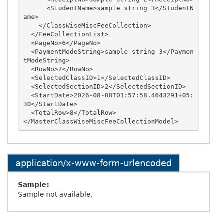
      <StudentName>sample string 3</StudentN
ame>

    </ClassWiseMiscFeeCollection>

  </FeeCollectionList>

  <PageNo>6</PageNo>

  <PaymentModeString>sample string 3</Paymen
tModeString>

  <RowNo>7</RowNo>

  <SelectedClassID>1</SelectedClassID>

  <SelectedSectionID>2</SelectedSectionID>

  <StartDate>2026-08-08T01:57:58.4643291+05:
30</StartDate>

  <TotalRow>8</TotalRow>

application/x-www-form-urlencoded
Sample:
Sample not available.