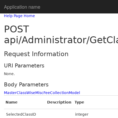
Application name
Help Page Home
POST
api/Administrator/GetC
Request Information
URI Parameters
None.
Body Parameters
MasterClassWiseMiscFeeCollectionModel
Name
Description
Type
SelectedClassID
integer