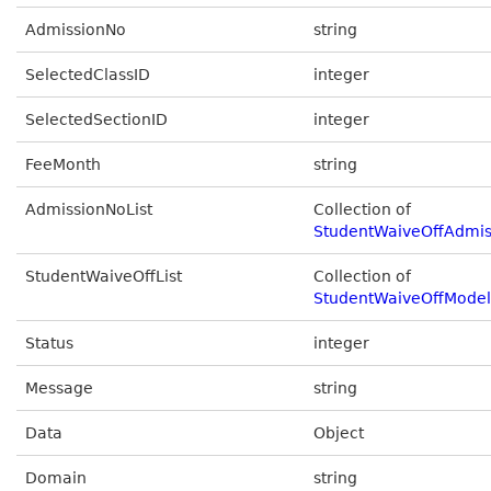
AdmissionNo
string
SelectedClassID
integer
SelectedSectionID
integer
FeeMonth
string
AdmissionNoList
Collection of
StudentWaiveOffAdmi
StudentWaiveOffList
Collection of
StudentWaiveOffModel
Status
integer
Message
string
Data
Object
Domain
string