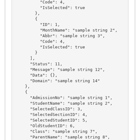
          "Code": 4,

          "IsSelected": true

        },

        {

          "ID": 1,

          "MonthName": "sample string 2",

          "Abbr": "sample string 3",

          "Code": 4,

          "IsSelected": true

        }

      ],

      "Status": 11,

      "Message": "sample string 12",

      "Data": {},

      "Domain": "sample string 14"

    },

    {

      "AdmissionNo": "sample string 1",

      "StudentName": "sample string 2",

      "SelectedClassID": 3,

      "SelectedSectionID": 4,

      "SelectedStudentID": 5,

      "OldStudentID": 6,

      "Class": "sample string 7",

      "ParentName": "sample string 8",
