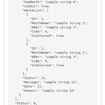
      "FeeMonth": "sample string 9",

      "IsEdit": true,

      "MonthList": [

        {

          "ID": 1,

          "MonthName": "sample string 2",

          "Abbr": "sample string 3",

          "Code": 4,

          "IsSelected": true

        },

        {

          "ID": 1,

          "MonthName": "sample string 2",

          "Abbr": "sample string 3",

          "Code": 4,

          "IsSelected": true

        }

      ],

      "Status": 11,

      "Message": "sample string 12",

      "Data": {},

      "Domain": "sample string 14"

    }

  ],

  "Status": 6,
