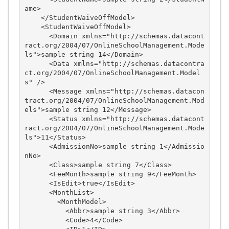
ame>

    </StudentWaiveOffModel>

    <StudentWaiveOffModel>

      <Domain xmlns="http://schemas.datacont
ract.org/2004/07/OnlineSchoolManagement.Mode
ls">sample string 14</Domain>

      <Data xmlns="http://schemas.datacontra
ct.org/2004/07/OnlineSchoolManagement.Model
s" />

      <Message xmlns="http://schemas.datacon
tract.org/2004/07/OnlineSchoolManagement.Mod
els">sample string 12</Message>

      <Status xmlns="http://schemas.datacont
ract.org/2004/07/OnlineSchoolManagement.Mode
ls">11</Status>

      <AdmissionNo>sample string 1</Admissio
nNo>

      <Class>sample string 7</Class>

      <FeeMonth>sample string 9</FeeMonth>

      <IsEdit>true</IsEdit>

      <MonthList>

        <MonthModel>

          <Abbr>sample string 3</Abbr>

          <Code>4</Code>
