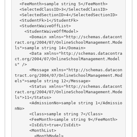
  <FeeMonth>sample string 5</FeeMonth>

  <SelectedClassID>3</SelectedClassID>

  <SelectedSectionID>4</SelectedSectionID>

  <StudentFk>1</StudentFk>

  <StudentWaiveOffList>

    <StudentWaiveOffModel>

      <Domain xmlns="http://schemas.datacont
ract.org/2004/07/OnlineSchoolManagement.Mode
ls">sample string 14</Domain>

      <Data xmlns="http://schemas.datacontra
ct.org/2004/07/OnlineSchoolManagement.Model
s" />

      <Message xmlns="http://schemas.datacon
tract.org/2004/07/OnlineSchoolManagement.Mod
els">sample string 12</Message>

      <Status xmlns="http://schemas.datacont
ract.org/2004/07/OnlineSchoolManagement.Mode
ls">11</Status>

      <AdmissionNo>sample string 1</Admissio
nNo>

      <Class>sample string 7</Class>

      <FeeMonth>sample string 9</FeeMonth>

      <IsEdit>true</IsEdit>

      <MonthList>

        <MonthModel>
