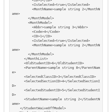
          <ID>1</ID>

          <IsSelected>true</IsSelected>

          <MonthName>sample string 2</MonthN
ame>

        </MonthModel>

        <MonthModel>

          <Abbr>sample string 3</Abbr>

          <Code>4</Code>

          <ID>1</ID>

          <IsSelected>true</IsSelected>

          <MonthName>sample string 2</MonthN
ame>

        </MonthModel>

      </MonthList>

      <OldStudentID>6</OldStudentID>

      <ParentName>sample string 8</ParentNam
e>

      <SelectedClassID>3</SelectedClassID>

      <SelectedSectionID>4</SelectedSectionI
D>

      <SelectedStudentID>5</SelectedStudentI
D>

      <StudentName>sample string 2</StudentN
ame>

    </StudentWaiveOffModel>
