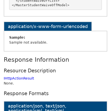
  </StudentWaiveOffList>

application/x-www-form-urlencoded
Sample:
Sample not available.
Response Information
Resource Description
IHttpActionResult
None.
Response Formats
application/json, text/json,
application/xml, text/xml