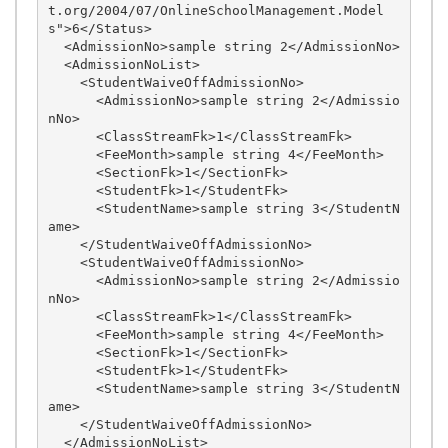
t.org/2004/07/OnlineSchoolManagement.Model
s">6</Status>

  <AdmissionNo>sample string 2</AdmissionNo>

  <AdmissionNoList>

    <StudentWaiveOffAdmissionNo>

      <AdmissionNo>sample string 2</Admissio
nNo>

      <ClassStreamFk>1</ClassStreamFk>

      <FeeMonth>sample string 4</FeeMonth>

      <SectionFk>1</SectionFk>

      <StudentFk>1</StudentFk>

      <StudentName>sample string 3</StudentN
ame>

    </StudentWaiveOffAdmissionNo>

    <StudentWaiveOffAdmissionNo>

      <AdmissionNo>sample string 2</Admissio
nNo>

      <ClassStreamFk>1</ClassStreamFk>

      <FeeMonth>sample string 4</FeeMonth>

      <SectionFk>1</SectionFk>

      <StudentFk>1</StudentFk>

      <StudentName>sample string 3</StudentN
ame>

    </StudentWaiveOffAdmissionNo>

  </AdmissionNoList>
