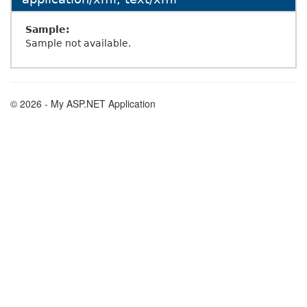
Sample:
Sample not available.
© 2026 - My ASP.NET Application