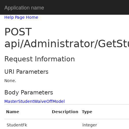
Application name
Help Page Home
POST
api/Administrator/GetS
Request Information
URI Parameters
None.
Body Parameters
MasterStudentWaiveOffModel
Name
Description
Type
StudentFk
integer