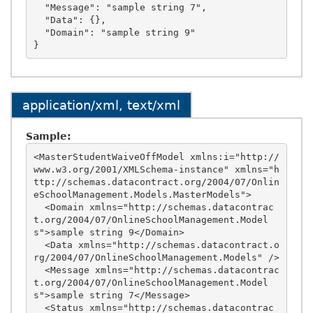
  "Message": "sample string 7",

  "Data": {},

  "Domain": "sample string 9"

application/xml, text/xml
Sample:
<MasterStudentWaiveOffModel xmlns:i="http://
www.w3.org/2001/XMLSchema-instance" xmlns="h
ttp://schemas.datacontract.org/2004/07/Onlin
eSchoolManagement.Models.MasterModels">

  <Domain xmlns="http://schemas.datacontrac
t.org/2004/07/OnlineSchoolManagement.Model
s">sample string 9</Domain>

  <Data xmlns="http://schemas.datacontract.o
rg/2004/07/OnlineSchoolManagement.Models" />

  <Message xmlns="http://schemas.datacontrac
t.org/2004/07/OnlineSchoolManagement.Model
s">sample string 7</Message>

  <Status xmlns="http://schemas.datacontrac