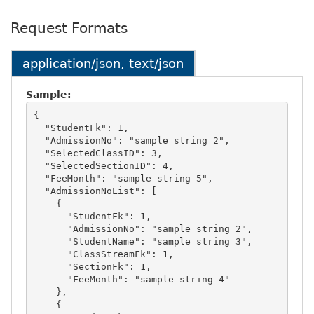
Request Formats
application/json, text/json
Sample:
{

  "StudentFk": 1,

  "AdmissionNo": "sample string 2",

  "SelectedClassID": 3,

  "SelectedSectionID": 4,

  "FeeMonth": "sample string 5",

  "AdmissionNoList": [

    {

      "StudentFk": 1,

      "AdmissionNo": "sample string 2",

      "StudentName": "sample string 3",

      "ClassStreamFk": 1,

      "SectionFk": 1,

      "FeeMonth": "sample string 4"

    },

    {
