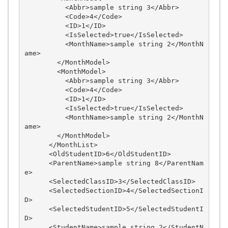
          <Abbr>sample string 3</Abbr>

          <Code>4</Code>

          <ID>1</ID>

          <IsSelected>true</IsSelected>

          <MonthName>sample string 2</MonthN
ame>

        </MonthModel>

        <MonthModel>

          <Abbr>sample string 3</Abbr>

          <Code>4</Code>

          <ID>1</ID>

          <IsSelected>true</IsSelected>

          <MonthName>sample string 2</MonthN
ame>

        </MonthModel>

      </MonthList>

      <OldStudentID>6</OldStudentID>

      <ParentName>sample string 8</ParentNam
e>

      <SelectedClassID>3</SelectedClassID>

      <SelectedSectionID>4</SelectedSectionI
D>

      <SelectedStudentID>5</SelectedStudentI
D>

      <StudentName>sample string 2</StudentN