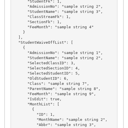
      "StudentFk": 1,

      "AdmissionNo": "sample string 2",

      "StudentName": "sample string 3",

      "ClassStreamFk": 1,

      "SectionFk": 1,

      "FeeMonth": "sample string 4"

    }

  ],

  "StudentWaiveOffList": [

    {

      "AdmissionNo": "sample string 1",

      "StudentName": "sample string 2",

      "SelectedClassID": 3,

      "SelectedSectionID": 4,

      "SelectedStudentID": 5,

      "OldStudentID": 6,

      "Class": "sample string 7",

      "ParentName": "sample string 8",

      "FeeMonth": "sample string 9",

      "IsEdit": true,

      "MonthList": [

        {

          "ID": 1,

          "MonthName": "sample string 2",

          "Abbr": "sample string 3",
