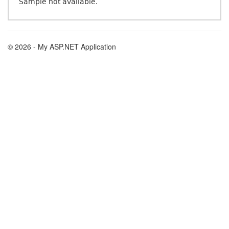
Sample not available.
© 2026 - My ASP.NET Application