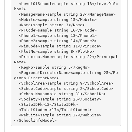
  <LevelOfSchool>sample string 18</LevelOfSc
hool>

  <ManageName>sample string 23</ManageName>

  <Mobile>sample string 15</Mobile>

  <Name>sample string 3</Name>

  <PFCode>sample string 16</PFCode>

  <Phone1>sample string 13</Phone1>

  <Phone2>sample string 14</Phone2>

  <PinCode>sample string 11</PinCode>

  <PlotNo>sample string 8</PlotNo>

  <PrincipalName>sample string 22</Principal
Name>

  <RegNo>sample string 5</RegNo>

  <RegionalDirectorName>sample string 25</Re
gionalDirectorName>

  <SchoolArea>sample string 9</SchoolArea>

  <SchoolCode>sample string 2</SchoolCode>

  <SchoolNo>sample string 31</SchoolNo>

  <Society>sample string 26</Society>

  <StateIDFk>12</StateIDFk>

  <TotalStudent>17</TotalStudent>

  <WebSite>sample string 27</WebSite>
