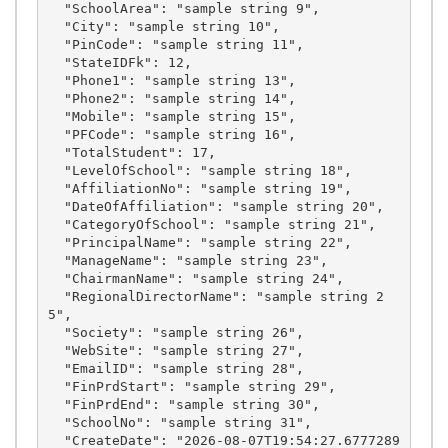
  "SchoolArea": "sample string 9",

  "City": "sample string 10",

  "PinCode": "sample string 11",

  "StateIDFk": 12,

  "Phone1": "sample string 13",

  "Phone2": "sample string 14",

  "Mobile": "sample string 15",

  "PFCode": "sample string 16",

  "TotalStudent": 17,

  "LevelOfSchool": "sample string 18",

  "AffiliationNo": "sample string 19",

  "DateOfAffiliation": "sample string 20",

  "CategoryOfSchool": "sample string 21",

  "PrincipalName": "sample string 22",

  "ManageName": "sample string 23",

  "ChairmanName": "sample string 24",

  "RegionalDirectorName": "sample string 2
5",

  "Society": "sample string 26",

  "WebSite": "sample string 27",

  "EmailID": "sample string 28",

  "FinPrdStart": "sample string 29",

  "FinPrdEnd": "sample string 30",

  "SchoolNo": "sample string 31",

  "CreateDate": "2026-08-07T19:54:27.6777289