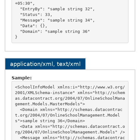
+05:30",

  "EntryBy": "sample string 32",

  "Status": 33,

  "Message": "sample string 34",

  "Data": {},

  "Domain": "sample string 36"

application/xml, text/xml
Sample:
<SchoolInfoModel xmlns:i="http://www.w3.org/
2001/XMLSchema-instance" xmlns="http://schem
as.datacontract.org/2004/07/OnlineSchoolMana
gement.Models.MasterModels">

  <Domain xmlns="http://schemas.datacontrac
t.org/2004/07/OnlineSchoolManagement.Model
s">sample string 36</Domain>

  <Data xmlns="http://schemas.datacontract.o
rg/2004/07/OnlineSchoolManagement.Models" />

  <Message xmlns="http://schemas.datacontrac