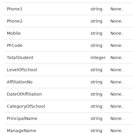
Phone1
string
None.
Phone2
string
None.
Mobile
string
None.
PFCode
string
None.
TotalStudent
integer
None.
LevelOfSchool
string
None.
AffiliationNo
string
None.
DateOfAffiliation
string
None.
CategoryOfSchool
string
None.
PrincipalName
string
None.
ManageName
string
None.