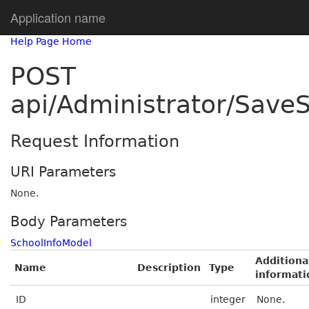
Application name
Help Page Home
POST
api/Administrator/SaveS
Request Information
URI Parameters
None.
Body Parameters
SchoolInfoModel
Additiona
Name
Description
Type
informati
ID
integer
None.