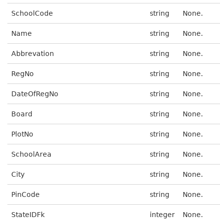
SchoolCode
string
None.
Name
string
None.
Abbrevation
string
None.
RegNo
string
None.
DateOfRegNo
string
None.
Board
string
None.
PlotNo
string
None.
SchoolArea
string
None.
City
string
None.
PinCode
string
None.
StateIDFk
integer
None.