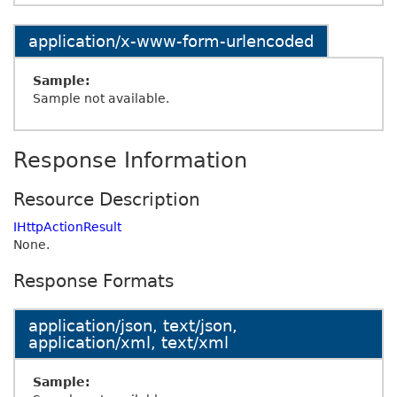
application/x-www-form-urlencoded
Sample:
Sample not available.
Response Information
Resource Description
IHttpActionResult
None.
Response Formats
application/json, text/json,
application/xml, text/xml
Sample: