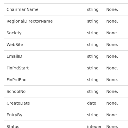
ChairmanName
string
None.
RegionalDirectorName
string
None.
Society
string
None.
WebSite
string
None.
EmailID
string
None.
FinPrdStart
string
None.
FinPrdEnd
string
None.
SchoolNo
string
None.
CreateDate
date
None.
EntryBy
string
None.
Status
integer
None.