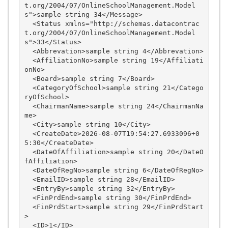
t.org/2004/07/OnlineSchoolManagement.Model
s">sample string 34</Message>

  <Status xmlns="http://schemas.datacontrac
t.org/2004/07/OnlineSchoolManagement.Model
s">33</Status>

  <Abbrevation>sample string 4</Abbrevation>

  <AffiliationNo>sample string 19</Affiliati
onNo>

  <Board>sample string 7</Board>

  <CategoryOfSchool>sample string 21</Catego
ryOfSchool>

  <ChairmanName>sample string 24</ChairmanNa
me>

  <City>sample string 10</City>

  <CreateDate>2026-08-07T19:54:27.6933096+0
5:30</CreateDate>

  <DateOfAffiliation>sample string 20</DateO
fAffiliation>

  <DateOfRegNo>sample string 6</DateOfRegNo>

  <EmailID>sample string 28</EmailID>

  <EntryBy>sample string 32</EntryBy>

  <FinPrdEnd>sample string 30</FinPrdEnd>

  <FinPrdStart>sample string 29</FinPrdStart
>

  <ID>1</ID>
