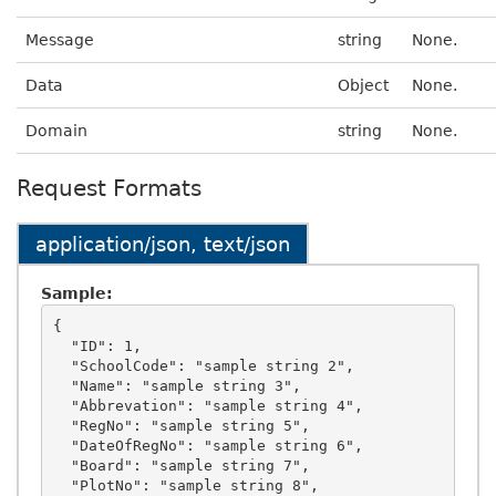
Message
string
None.
Data
Object
None.
Domain
string
None.
Request Formats
application/json, text/json
Sample:
{

  "ID": 1,

  "SchoolCode": "sample string 2",

  "Name": "sample string 3",

  "Abbrevation": "sample string 4",

  "RegNo": "sample string 5",

  "DateOfRegNo": "sample string 6",

  "Board": "sample string 7",

  "PlotNo": "sample string 8",
