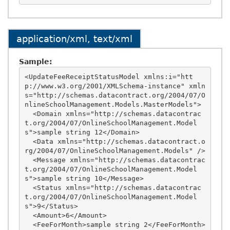
application/xml, text/xml
Sample:
<UpdateFeeReceiptStatusModel xmlns:i="htt
p://www.w3.org/2001/XMLSchema-instance" xmln
s="http://schemas.datacontract.org/2004/07/O
nlineSchoolManagement.Models.MasterModels">

  <Domain xmlns="http://schemas.datacontrac
t.org/2004/07/OnlineSchoolManagement.Model
s">sample string 12</Domain>

  <Data xmlns="http://schemas.datacontract.o
rg/2004/07/OnlineSchoolManagement.Models" />

  <Message xmlns="http://schemas.datacontrac
t.org/2004/07/OnlineSchoolManagement.Model
s">sample string 10</Message>

  <Status xmlns="http://schemas.datacontrac
t.org/2004/07/OnlineSchoolManagement.Model
s">9</Status>

  <Amount>6</Amount>

  <FeeForMonth>sample string 2</FeeForMonth>
