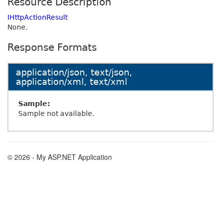
Resource Description
IHttpActionResult
None.
Response Formats
application/json, text/json,
application/xml, text/xml
Sample:
Sample not available.
© 2026 - My ASP.NET Application