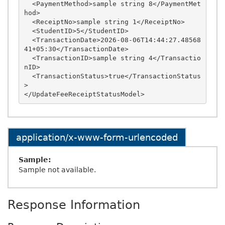
  <PaymentMethod>sample string 8</PaymentMet
hod>

  <ReceiptNo>sample string 1</ReceiptNo>

  <StudentID>5</StudentID>

  <TransactionDate>2026-08-06T14:44:27.48568
41+05:30</TransactionDate>

  <TransactionID>sample string 4</Transactio
nID>

  <TransactionStatus>true</TransactionStatus
>

application/x-www-form-urlencoded
Sample:
Sample not available.
Response Information