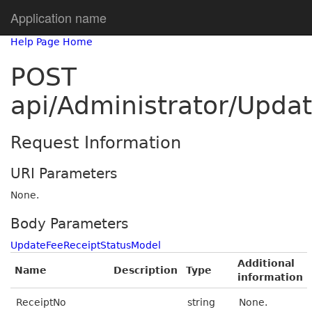
Application name
Help Page Home
POST
api/Administrator/Upda
Request Information
URI Parameters
None.
Body Parameters
UpdateFeeReceiptStatusModel
Additional
Name
Description
Type
information
ReceiptNo
string
None.