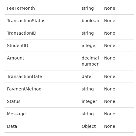
FeeForMonth
string
None.
TransactionStatus
boolean
None.
TransactionID
string
None.
StudentID
integer
None.
Amount
decimal
None.
number
TransactionDate
date
None.
PaymentMethod
string
None.
Status
integer
None.
Message
string
None.
Data
Object
None.