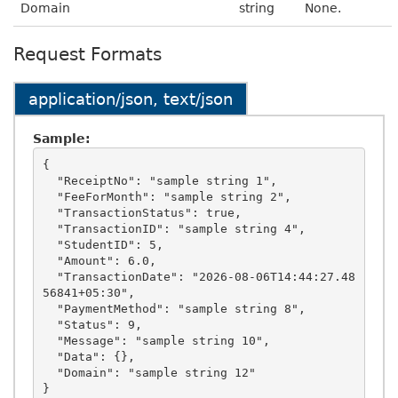
Domain
string
None.
Request Formats
application/json, text/json
Sample:
{

  "ReceiptNo": "sample string 1",

  "FeeForMonth": "sample string 2",

  "TransactionStatus": true,

  "TransactionID": "sample string 4",

  "StudentID": 5,

  "Amount": 6.0,

  "TransactionDate": "2026-08-06T14:44:27.48
56841+05:30",

  "PaymentMethod": "sample string 8",

  "Status": 9,

  "Message": "sample string 10",

  "Data": {},

  "Domain": "sample string 12"
