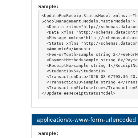
Sample:
<UpdateFeeReceiptStatusModel xmlns:i="h
SchoolManagement.Models.MasterModels">

  <Domain xmlns="http://schemas.datacontract.org/2004/07/OnlineSchoolManagement.Models">sample string 12</Domain>

  <Data xmlns="http://schemas.datacontract.org/2004/07/OnlineSchoolManagement.Models" />

  <Message xmlns="http://schemas.datacontract.org/2004/07/OnlineSchoolManagement.Models">sample string 10</Message>

  <Status xmlns="http://schemas.datacontract.org/2004/07/OnlineSchoolManagement.Models">9</Status>

  <Amount>6</Amount>

  <FeeForMonth>sample string 2</FeeForMonth>

  <PaymentMethod>sample string 8</PaymentMethod>

  <ReceiptNo>sample string 1</ReceiptNo>

  <StudentID>5</StudentID>

  <TransactionDate>2026-08-07T05:36:20.3125426+05:30</TransactionDate>

  <TransactionID>sample string 4</TransactionID>

  <TransactionStatus>true</TransactionStatus>

application/x-www-form-urlencoded
Sample: