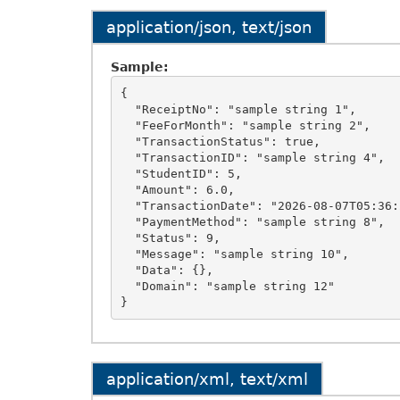
application/json, text/json
Sample:
{

  "ReceiptNo": "sample string 1",

  "FeeForMonth": "sample string 2",

  "TransactionStatus": true,

  "TransactionID": "sample string 4",

  "StudentID": 5,

  "Amount": 6.0,

  "TransactionDate": "2026-08-07T05:36:20.3125426+05:30",

  "PaymentMethod": "sample string 8",

  "Status": 9,

  "Message": "sample string 10",

  "Data": {},

  "Domain": "sample string 12"

application/xml, text/xml