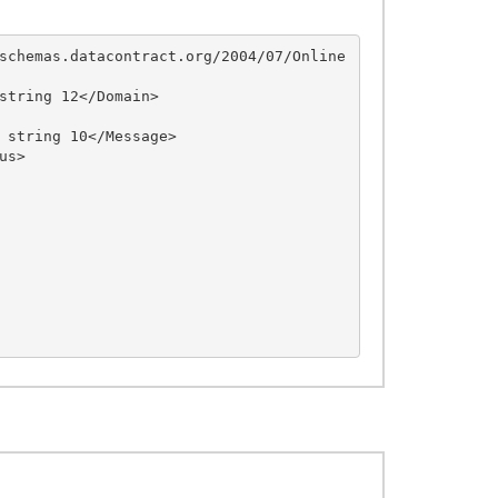
schemas.datacontract.org/2004/07/Online