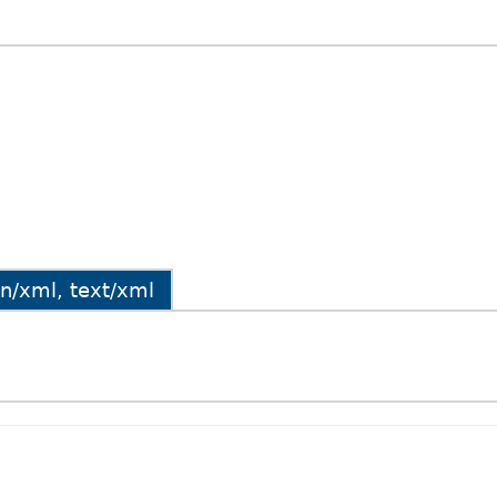
ion/xml, text/xml