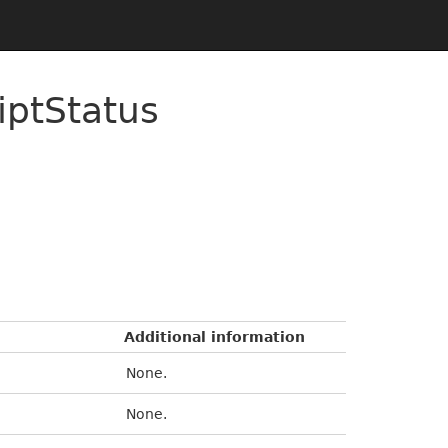
iptStatus
Additional information
None.
None.