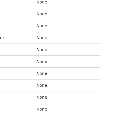
None.
None.
None.
er
None.
None.
None.
None.
None.
None.
None.