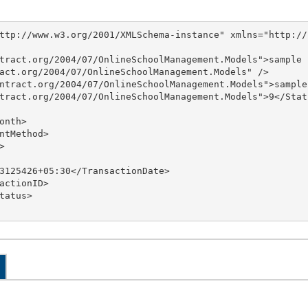
ttp://www.w3.org/2001/XMLSchema-instance" xmlns="http://