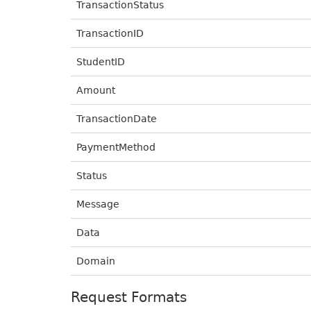
TransactionStatus
TransactionID
StudentID
Amount
TransactionDate
PaymentMethod
Status
Message
Data
Domain
Request Formats