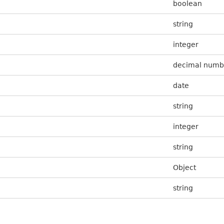
boolean
string
integer
decimal numb
date
string
integer
string
Object
string