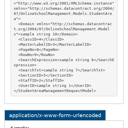
="http://www.w3.org/2001/XMLSchema-instance" 
xmlns="http://schemas.datacontract.org/2004/
07/OnlineSchoolManagement.Models.StudentAre
a">

  <Domain xmlns="http://schemas.datacontrac
t.org/2004/07/OnlineSchoolManagement.Model
s">sample string 10</Domain>

  <ClassID>4</ClassID>

  <MasterLabelID>3</MasterLabelID>

  <PageNo>8</PageNo>

  <RowNo>9</RowNo>

  <SearchExpression>sample string 6</SearchE
xpression>

  <SearchTxt>sample string 7</SearchTxt>

  <SectionID>5</SectionID>

  <StaffID>2</StaffID>

  <UserID>sample string 1</UserID>

application/x-www-form-urlencoded