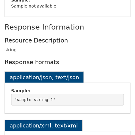
Sample:
Sample not available.
Response Information
Resource Description
string
Response Formats
application/json, text/json
Sample:
application/xml, text/xml