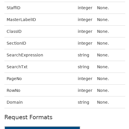
StaffID
integer
None.
MasterLabelID
integer
None.
ClassID
integer
None.
SectionID
integer
None.
SearchExpression
string
None.
SearchTxt
string
None.
PageNo
integer
None.
RowNo
integer
None.
Domain
string
None.
Request Formats