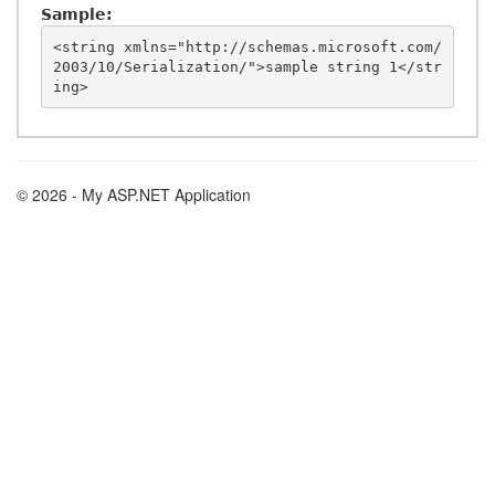
Sample:
<string xmlns="http://schemas.microsoft.com/
2003/10/Serialization/">sample string 1</str
© 2026 - My ASP.NET Application