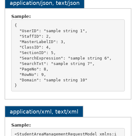
application/json, text/json
Sample:
{

  "UserID": "sample string 1",

  "StaffID": 2,

  "MasterLabelID": 3,

  "ClassID": 4,

  "SectionID": 5,

  "SearchExpression": "sample string 6",

  "SearchTxt": "sample string 7",

  "PageNo": 8,

  "RowNo": 9,

  "Domain": "sample string 10"

application/xml, text/xml
Sample:
<StudentAreaManagementRequestModel xmlns:i