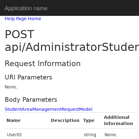
Application name
Help Page Home
POST
api/AdministratorStud
Request Information
URI Parameters
None.
Body Parameters
StudentAreaManagementRequestModel
Additional
Name
Description
Type
information
UserID
string
None.