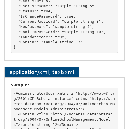
  "UserType": 5,

  "UserTypeName": "sample string 6",

  "Status": true,

  "IsChangePassword": true,

  "CurrentPassword": "sample string 8",

  "NewPassword": "sample string 9",

  "ConfirmPassword": "sample string 10",

  "InUpdateMode": true,

  "Domain": "sample string 12"

application/xml, text/xml
Sample:
<AdministratorUser xmlns:i="http://www.w3.or
g/2001/XMLSchema-instance" xmlns="http://sch
emas.datacontract.org/2004/07/OnlineSchoolMa
nagement.Models.Administrator">

  <Domain xmlns="http://schemas.datacontrac
t.org/2004/07/OnlineSchoolManagement.Model
s">sample string 12</Domain>
