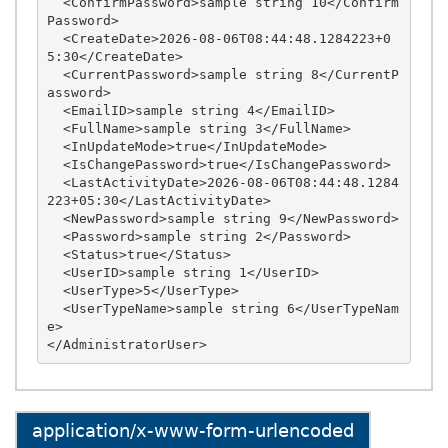
  <ConfirmPassword>sample string 10</Confirm
Password>

  <CreateDate>2026-08-06T08:44:48.1284223+0
5:30</CreateDate>

  <CurrentPassword>sample string 8</CurrentP
assword>

  <EmailID>sample string 4</EmailID>

  <FullName>sample string 3</FullName>

  <InUpdateMode>true</InUpdateMode>

  <IsChangePassword>true</IsChangePassword>

  <LastActivityDate>2026-08-06T08:44:48.1284
223+05:30</LastActivityDate>

  <NewPassword>sample string 9</NewPassword>

  <Password>sample string 2</Password>

  <Status>true</Status>

  <UserID>sample string 1</UserID>

  <UserType>5</UserType>

  <UserTypeName>sample string 6</UserTypeNam
e>

application/x-www-form-urlencoded