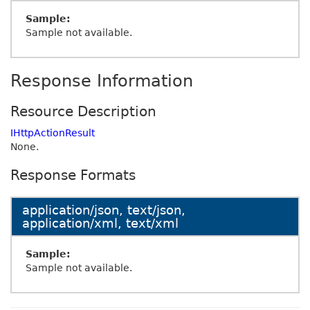
Sample:
Sample not available.
Response Information
Resource Description
IHttpActionResult
None.
Response Formats
application/json, text/json,
application/xml, text/xml
Sample:
Sample not available.