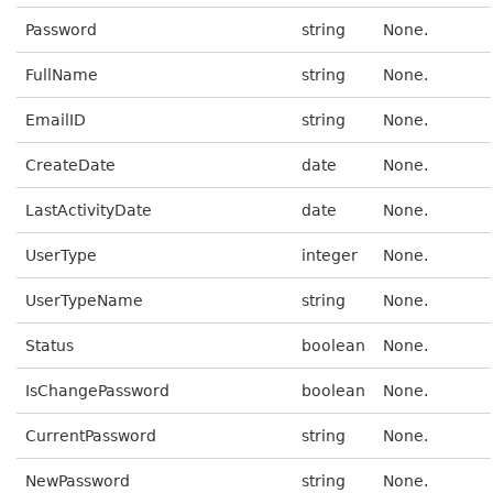
Password
string
None.
FullName
string
None.
EmailID
string
None.
CreateDate
date
None.
LastActivityDate
date
None.
UserType
integer
None.
UserTypeName
string
None.
Status
boolean
None.
IsChangePassword
boolean
None.
CurrentPassword
string
None.
NewPassword
string
None.