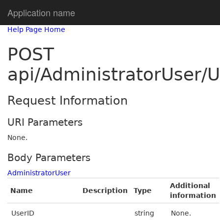
Application name
Help Page Home
POST
api/AdministratorUser/
Request Information
URI Parameters
None.
Body Parameters
AdministratorUser
Additional
Name
Description
Type
information
UserID
string
None.