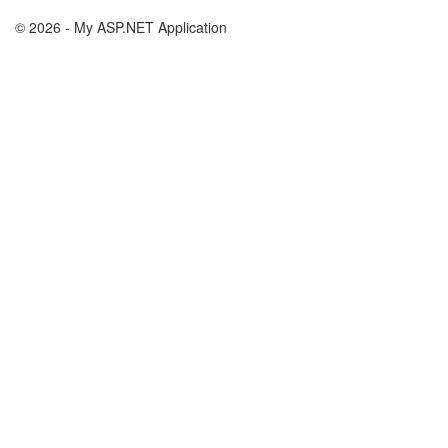
© 2026 - My ASP.NET Application