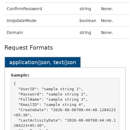
ConfirmPassword
string
None.
InUpdateMode
boolean
None.
Domain
string
None.
Request Formats
application/json, text/json
Sample:
{

  "UserID": "sample string 1",

  "Password": "sample string 2",

  "FullName": "sample string 3",

  "EmailID": "sample string 4",

  "CreateDate": "2026-08-06T08:44:48.1284223
+05:30",

  "LastActivityDate": "2026-08-06T08:44:48.1
284223+05:30",
