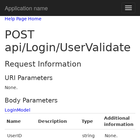
Application name
Help Page Home
POST
api/Login/UserValidate
Request Information
URI Parameters
None.
Body Parameters
LoginModel
Additional
Name
Description
Type
information
UserID
string
None.