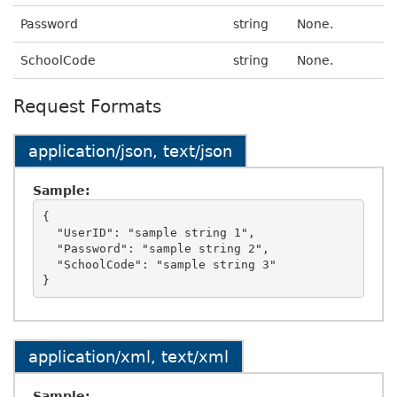
Password
string
None.
SchoolCode
string
None.
Request Formats
application/json, text/json
Sample:
{

  "UserID": "sample string 1",

  "Password": "sample string 2",

  "SchoolCode": "sample string 3"

application/xml, text/xml
Sample: