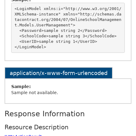
<LoginModel xmlns:i="http://www.w3.org/2001/
XMLSchema-instance" xmlns="http://schemas.da
tacontract.org/2004/07/OnlineSchoolManagemen
t.Models.UserManagement">

  <Password>sample string 2</Password>

  <SchoolCode>sample string 3</SchoolCode>

  <UserID>sample string 1</UserID>

application/x-www-form-urlencoded
Sample:
Sample not available.
Response Information
Resource Description