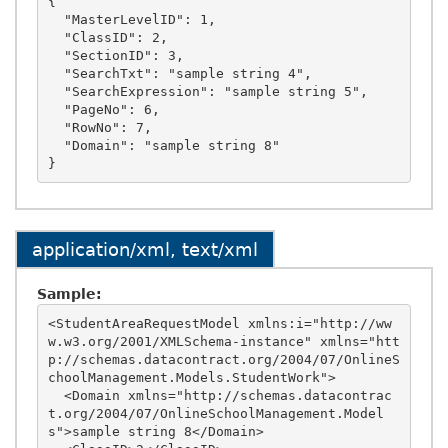
{

  "MasterLevelID": 1,

  "ClassID": 2,

  "SectionID": 3,

  "SearchTxt": "sample string 4",

  "SearchExpression": "sample string 5",

  "PageNo": 6,

  "RowNo": 7,

  "Domain": "sample string 8"

application/xml, text/xml
Sample:
<StudentAreaRequestModel xmlns:i="http://ww
w.w3.org/2001/XMLSchema-instance" xmlns="htt
p://schemas.datacontract.org/2004/07/OnlineS
choolManagement.Models.StudentWork">

  <Domain xmlns="http://schemas.datacontrac
t.org/2004/07/OnlineSchoolManagement.Model
s">sample string 8</Domain>
