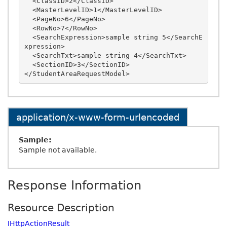
  <ClassID>2</ClassID>

  <MasterLevelID>1</MasterLevelID>

  <PageNo>6</PageNo>

  <RowNo>7</RowNo>

  <SearchExpression>sample string 5</SearchE
xpression>

  <SearchTxt>sample string 4</SearchTxt>

  <SectionID>3</SectionID>

application/x-www-form-urlencoded
Sample:
Sample not available.
Response Information
Resource Description
IHttpActionResult