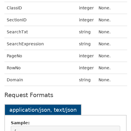
ClassID
integer
None.
SectionID
integer
None.
SearchTxt
string
None.
SearchExpression
string
None.
PageNo
integer
None.
RowNo
integer
None.
Domain
string
None.
Request Formats
application/json, text/json
Sample: