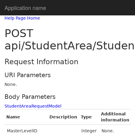
Application name
Help Page Home
POST
api/StudentArea/Studen
Request Information
URI Parameters
None.
Body Parameters
StudentAreaRequestModel
Additional
Name
Description
Type
information
MasterLevelID
integer
None.