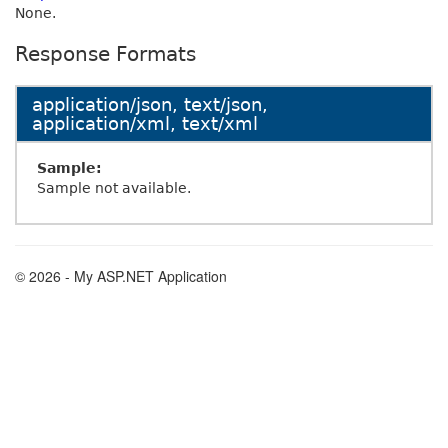
None.
Response Formats
application/json, text/json,
application/xml, text/xml
Sample:
Sample not available.
© 2026 - My ASP.NET Application