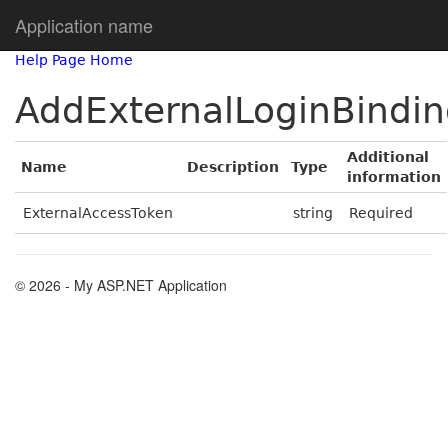
Application name
Help Page Home
AddExternalLoginBindi
Additional
Name
Description
Type
information
ExternalAccessToken
string
Required
© 2026 - My ASP.NET Application