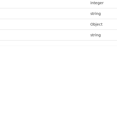
integer
string
Object
string