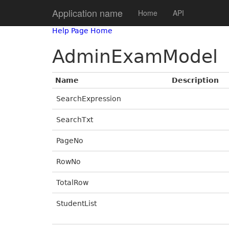
Application name
Home
API
Help Page Home
AdminExamModel
Name
Description
SearchExpression
SearchTxt
PageNo
RowNo
TotalRow
StudentList