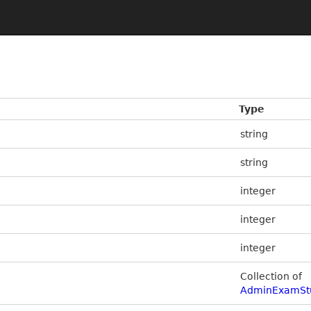
Type
string
string
integer
integer
integer
Collection of
AdminExamSt