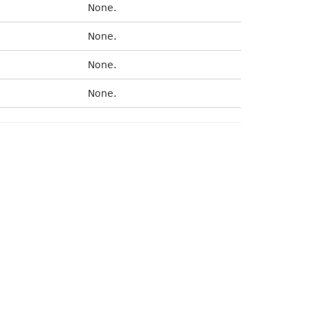
None.
None.
None.
None.