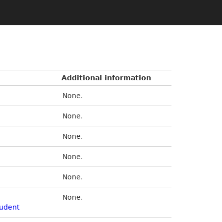
Additional information
None.
None.
None.
None.
None.
None.
udent