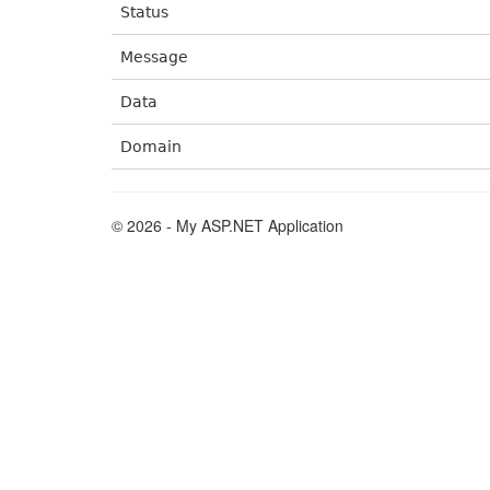
Status
Message
Data
Domain
© 2026 - My ASP.NET Application