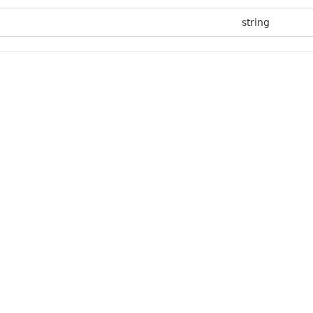
string