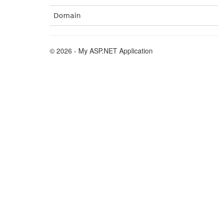
Domain
© 2026 - My ASP.NET Application