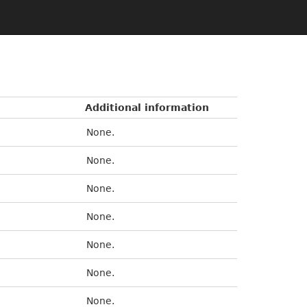
Additional information
None.
None.
None.
None.
None.
None.
None.