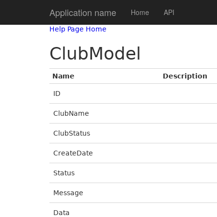
Application name
Home
API
Help Page Home
ClubModel
Name
Description
ID
ClubName
ClubStatus
CreateDate
Status
Message
Data