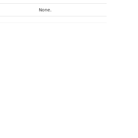
None.