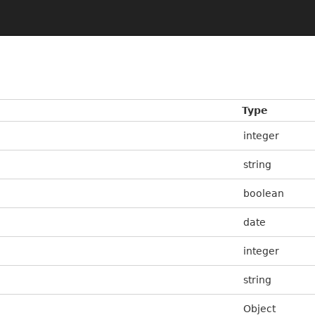
Type
integer
string
boolean
date
integer
string
Object