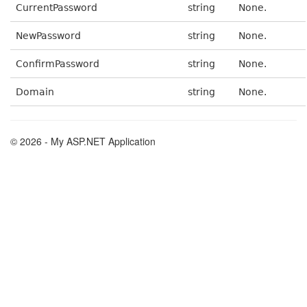
CurrentPassword
string
None.
NewPassword
string
None.
ConfirmPassword
string
None.
Domain
string
None.
© 2026 - My ASP.NET Application