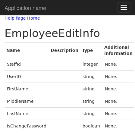
Application name
Help Page Home
EmployeeEditInfo
Additional
Name
Description
Type
information
StaffId
integer
None.
UserID
string
None.
FirstName
string
None.
MiddleName
string
None.
LastName
string
None.
IsChangePassword
boolean
None.