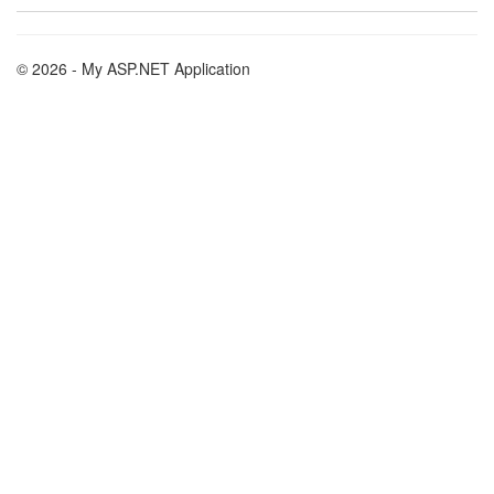
© 2026 - My ASP.NET Application