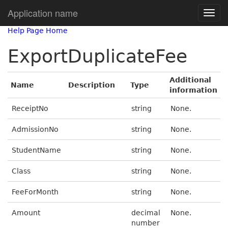
Application name
Help Page Home
ExportDuplicateFee
Additional
Name
Description
Type
information
ReceiptNo
string
None.
AdmissionNo
string
None.
StudentName
string
None.
Class
string
None.
FeeForMonth
string
None.
Amount
decimal
None.
number