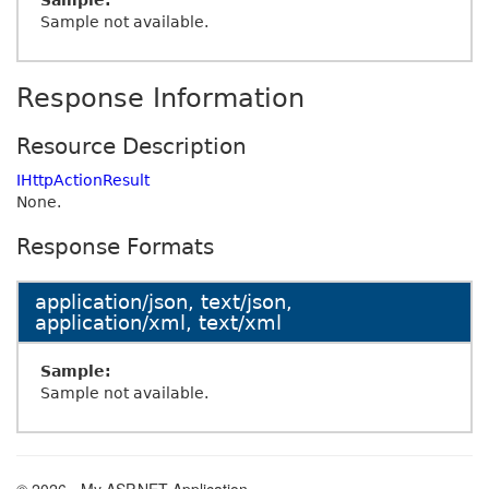
Sample:
Sample not available.
Response Information
Resource Description
IHttpActionResult
None.
Response Formats
application/json, text/json,
application/xml, text/xml
Sample:
Sample not available.