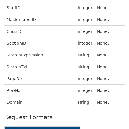
StaffID
integer
None.
MasterLabelID
integer
None.
ClassID
integer
None.
SectionID
integer
None.
SearchExpression
string
None.
SearchTxt
string
None.
PageNo
integer
None.
RowNo
integer
None.
Domain
string
None.
Request Formats