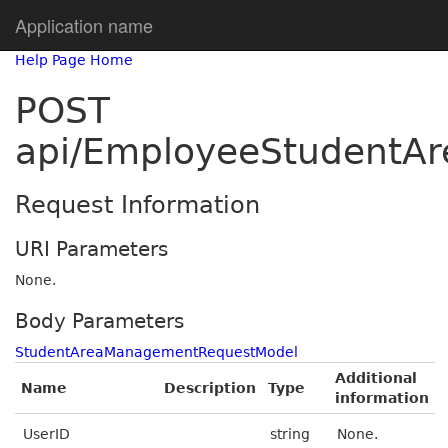
Application name
Help Page Home
POST
api/EmployeeStudentA
Request Information
URI Parameters
None.
Body Parameters
StudentAreaManagementRequestModel
Additional
Name
Description
Type
information
UserID
string
None.