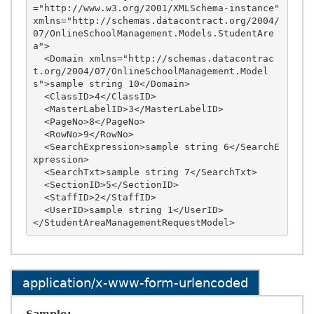
="http://www.w3.org/2001/XMLSchema-instance" 
xmlns="http://schemas.datacontract.org/2004/
07/OnlineSchoolManagement.Models.StudentAre
a">

  <Domain xmlns="http://schemas.datacontrac
t.org/2004/07/OnlineSchoolManagement.Model
s">sample string 10</Domain>

  <ClassID>4</ClassID>

  <MasterLabelID>3</MasterLabelID>

  <PageNo>8</PageNo>

  <RowNo>9</RowNo>

  <SearchExpression>sample string 6</SearchE
xpression>

  <SearchTxt>sample string 7</SearchTxt>

  <SectionID>5</SectionID>

  <StaffID>2</StaffID>

  <UserID>sample string 1</UserID>

application/x-www-form-urlencoded