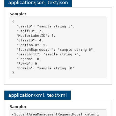
application/json, text/json
Sample:
{

  "UserID": "sample string 1",

  "StaffID": 2,

  "MasterLabelID": 3,

  "ClassID": 4,

  "SectionID": 5,

  "SearchExpression": "sample string 6",

  "SearchTxt": "sample string 7",

  "PageNo": 8,

  "RowNo": 9,

  "Domain": "sample string 10"

application/xml, text/xml
Sample:
<StudentAreaManagementRequestModel xmlns:i