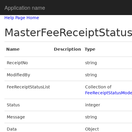
Application name
Help Page Home
MasterFeeReceiptStatu
Name
Description
Type
ReceiptNo
string
ModifiedBy
string
FeeReceiptStatusList
Collection of
FeeReceiptStatusMode
Status
integer
Message
string
Data
Object