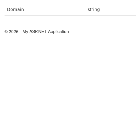
Domain
string
© 2026 - My ASP.NET Application